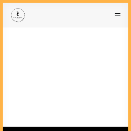
Mein Konto
[woocommerce_my_account]