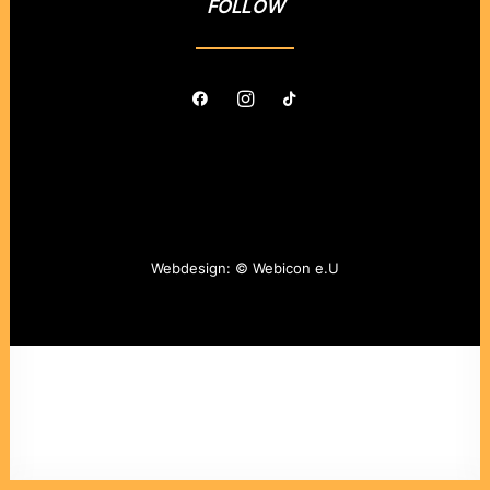
FOLLOW
Webdesign: ©
Webicon e.U